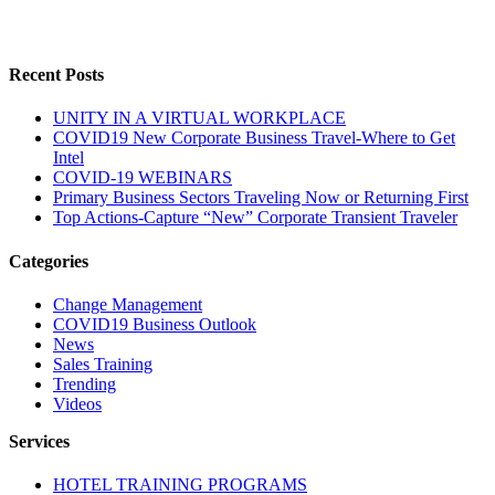
Recent Posts
UNITY IN A VIRTUAL WORKPLACE
COVID19 New Corporate Business Travel-Where to Get
Intel
COVID-19 WEBINARS
Primary Business Sectors Traveling Now or Returning First
Top Actions-Capture “New” Corporate Transient Traveler
Categories
Change Management
COVID19 Business Outlook
News
Sales Training
Trending
Videos
Services
HOTEL TRAINING PROGRAMS