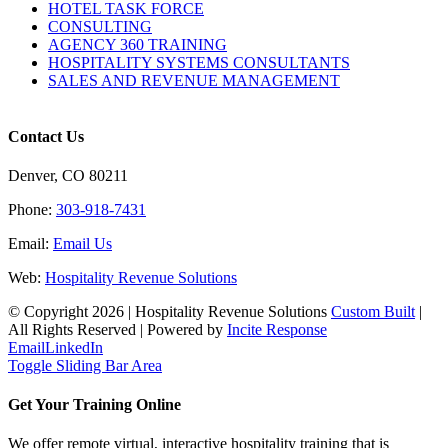
HOTEL TASK FORCE
CONSULTING
AGENCY 360 TRAINING
HOSPITALITY SYSTEMS CONSULTANTS
SALES AND REVENUE MANAGEMENT
Contact Us
Denver, CO 80211
Phone:
303-918-7431
Email:
Email Us
Web:
Hospitality Revenue Solutions
© Copyright
2026 | Hospitality Revenue Solutions
Custom Built
|
All Rights Reserved | Powered by
Incite Response
Email
LinkedIn
Toggle Sliding Bar Area
Get Your Training Online
We offer remote virtual, interactive hospitality training that is