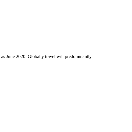
rly as June 2020. Globally travel will predominantly