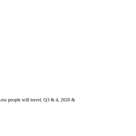
Less people will travel. Q3 & 4, 2020 &