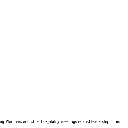
g Planners, and other hospitality meetings related leadership. This