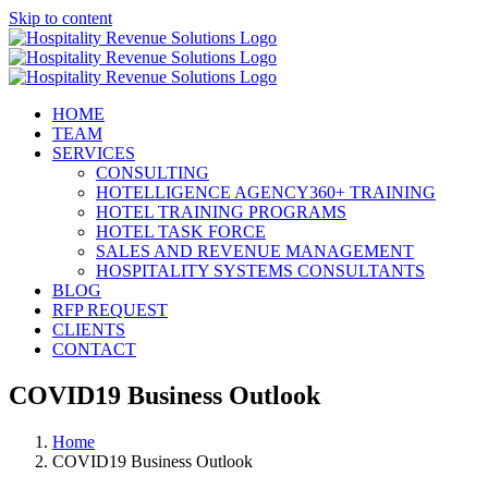
Skip to content
HOME
TEAM
SERVICES
CONSULTING
HOTELLIGENCE AGENCY360+ TRAINING
HOTEL TRAINING PROGRAMS
HOTEL TASK FORCE
SALES AND REVENUE MANAGEMENT
HOSPITALITY SYSTEMS CONSULTANTS
BLOG
RFP REQUEST
CLIENTS
CONTACT
COVID19 Business Outlook
Home
COVID19 Business Outlook