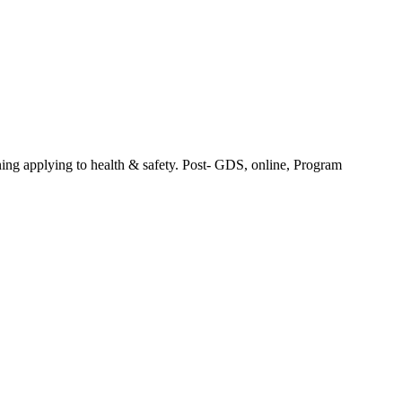
ng applying to health & safety. Post- GDS, online, Program