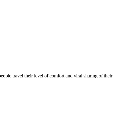
 travel their level of comfort and viral sharing of their