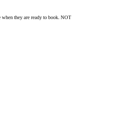
ere when they are ready to book. NOT