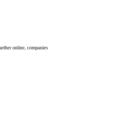
rther online, companies