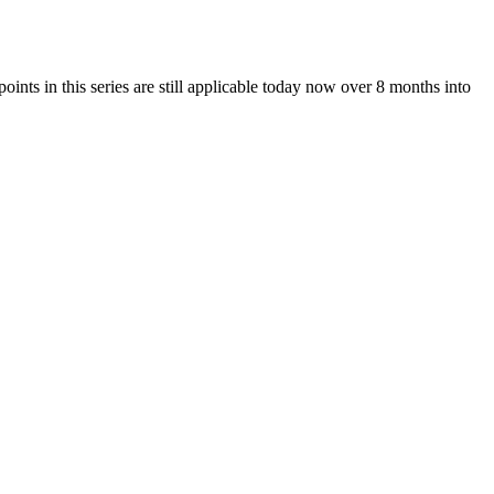
n this series are still applicable today now over 8 months into