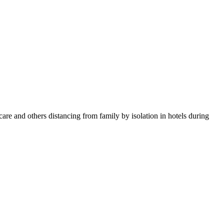
 and others distancing from family by isolation in hotels during